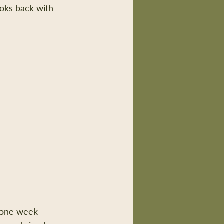
ooks back with 
one week 