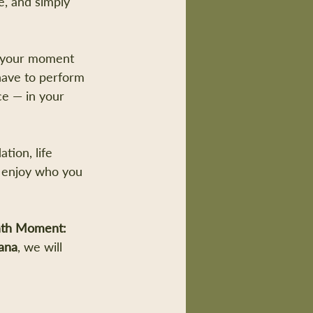
, and simply 
is your moment 
have to perform 
ace — in your 
tion, life 
o enjoy who you 
th Moment: 
ana
, we will 