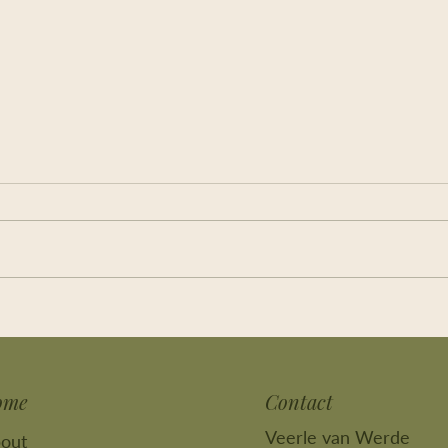
Feel yourself back again, and
I kno
breathe!
still
ome
Contact
Veerle van Werde
out