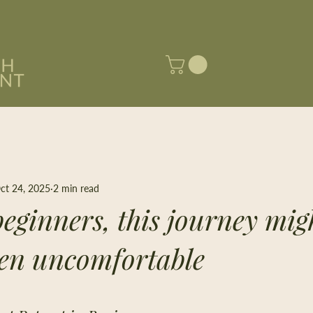
ct 24, 2025
2 min read
eginners, this journey migh
en uncomfortable