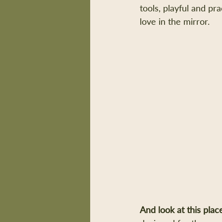
tools, playful and pr
love in the mirror.
And look at this plac