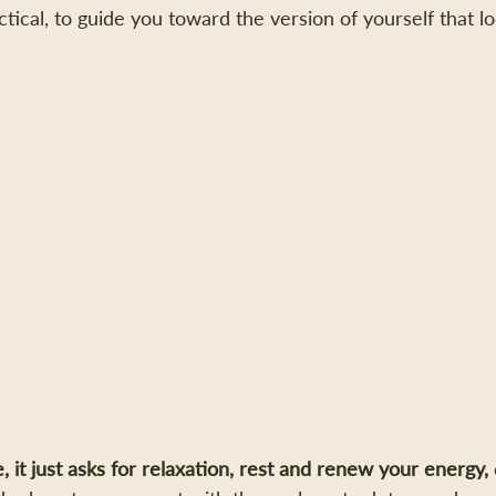
actical, to guide you toward the version of yourself that l
e, it just asks for relaxation, rest and renew your energy, 