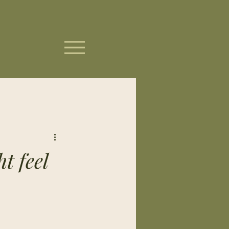
t feel