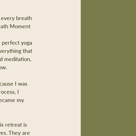
 every breath 
reath Moment 
e perfect yoga 
verything that 
d meditation, 
ow.
cause I was 
ocess, I 
 became my 
s retreat is 
ves. They are 