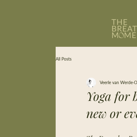
All Posts
Veerle van Werde
O
Yoga for b
new or ev