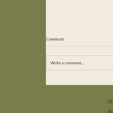
Comments
Write a comment...
Connect without words
H
Ab