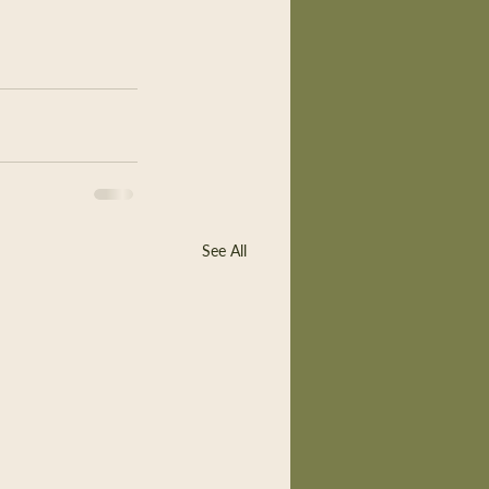
See All