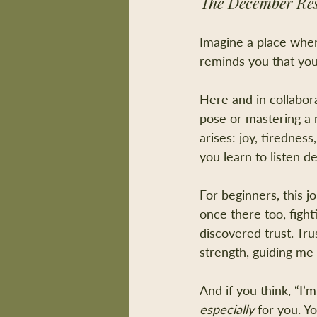
The December Res
Imagine a place wher
reminds you that yo
Here and in collabora
pose or mastering a m
arises: joy, tiredne
you learn to listen d
For beginners, this 
once there too, fight
discovered trust. Tr
strength, guiding me 
And if you think, “I’m
especially
 for you. Y