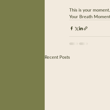
This is your moment.
Your Breath Moment
Recent Posts