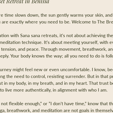
et Retreat in Benissa
e time slows down, the sun gently warms your skin, and
u are exactly where you need to be. Welcome to The B
tion with Sana sana retreats, it’s not about achieving th
editation technique. It’s about meeting yourself, with e
ss, tension, and peace. Through movement, breathwork, an
eeply. Your body knows the way; all you need to do is foll
journey might feel new or even uncomfortable. I know, be
ing the need to control, resisting surrender. But in that pr
ust in my body, in my breath, and in my heart. That trust
to live more authentically, in alignment with who I am.
 not flexible enough,” or “I don’t have time,” know that thi
oga, breathwork, and meditation are not goals in themsel