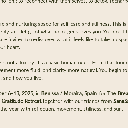
ho long to reconnect with themselves, to detox, recharge
e and nurturing space for self-care and stillness. This 
eply, and let go of what no longer serves you. You don’t 
u are invited to rediscover what it feels like to take up sp
ur heart.
 is not a luxury. It’s a basic human need. From that founda
ement more fluid, and clarity more natural. You begin t
, and how you live.
er 6–13, 2025
, in 
Benissa / Moraira, Spain
, for 
The Brea
h Gratitude Retreat
.Together with our friends from 
SanaS
the year with reflection, movement, stillness, and sun.