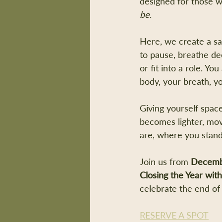
designed for those w
be
.
Here, we create a saf
to pause, breathe de
or fit into a role. Yo
body, your breath, yo
Giving yourself space
becomes lighter, mov
are, where you stand
Join us from 
Decemb
Closing the Year wit
celebrate the end of 
RESERVE A SPOT