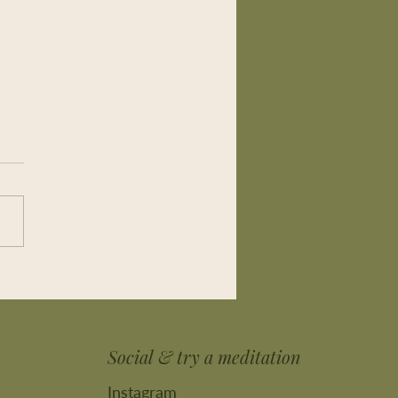
w it isn’t good for me and
, I do it. Regularly
Social & try a meditation
Instagram